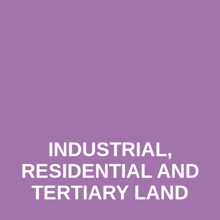
INDUSTRIAL,
RESIDENTIAL AND
TERTIARY LAND