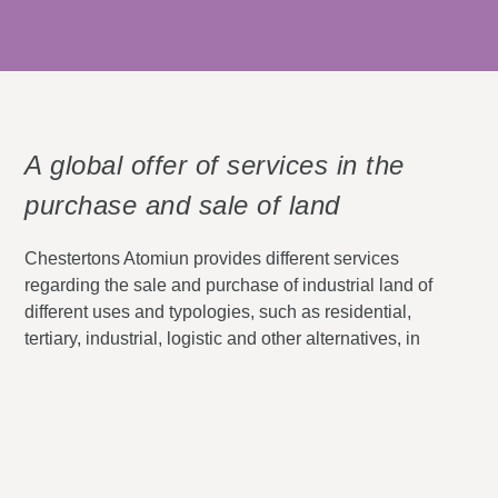
A global offer of services in the
purchase and sale of land
Chestertons Atomiun
provides different services
regarding the sale and purchase of industrial land of
different uses and typologies, such as residential,
tertiary, industrial, logistic and other alternatives, in
the main cities of Spain, such as
Madrid, Malaga,
Valencia
and
Barcelona
.